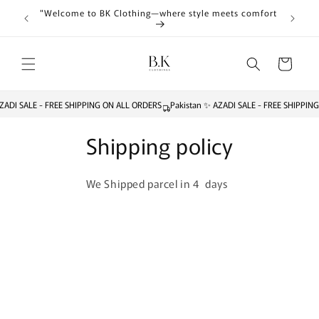
Skip to
"Welcome to BK Clothing—where style meets comfort
content
Cart
ZADI SALE - FREE SHIPPING ON ALL ORDERS
Pakistan ✨ AZADI SALE - FREE SHIPPIN
Shipping policy
We Shipped parcel in 4 days