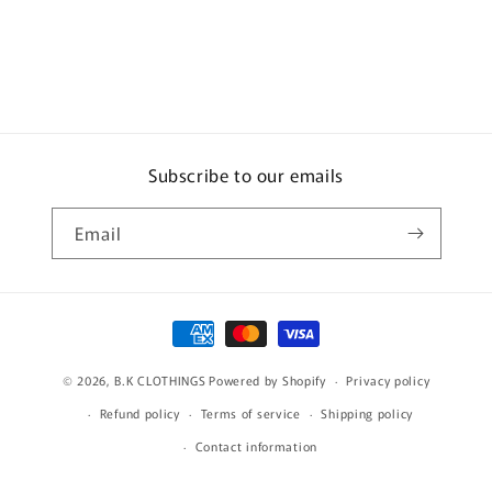
Subscribe to our emails
Email
Payment
methods
© 2026,
B.K CLOTHINGS
Powered by Shopify
Privacy policy
Refund policy
Terms of service
Shipping policy
Contact information